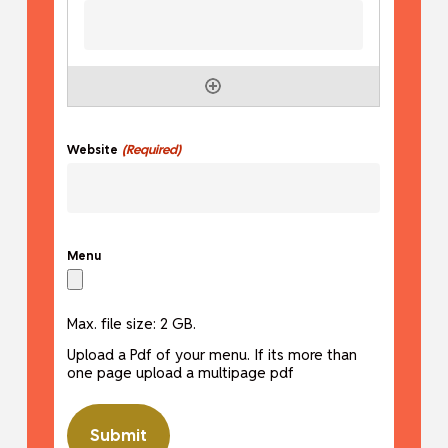
(Required)
Website
Menu
Max. file size: 2 GB.
Upload a Pdf of your menu. If its more than
one page upload a multipage pdf