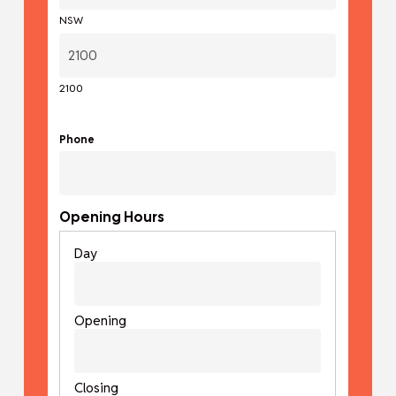
NSW
2100
Phone
Opening Hours