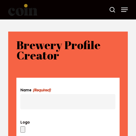
Skip
Menu
to
main
search
content
Brewery Profile
Creator
(Required)
Name
Logo