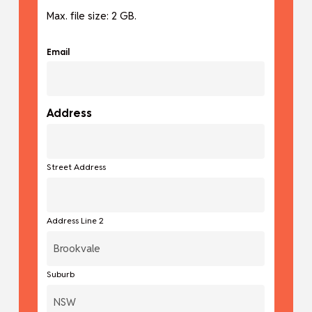
Max. file size: 2 GB.
Email
Address
Street Address
Address Line 2
Suburb